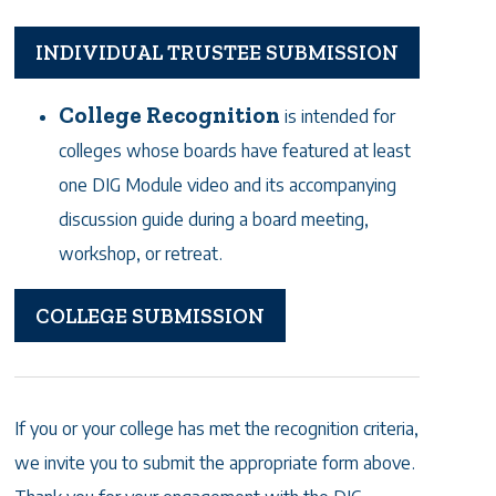
INDIVIDUAL TRUSTEE SUBMISSION
College Recognition
is intended for
colleges whose boards have featured at least
one DIG Module video and its accompanying
discussion guide during a board meeting,
workshop, or retreat.
COLLEGE SUBMISSION
If you or your college has met the recognition criteria,
we invite you to submit the appropriate form above.