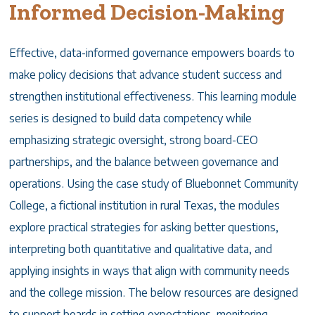
Informed Decision-Making
Effective, data-informed governance empowers boards to
make policy decisions that advance student success and
strengthen institutional effectiveness. This learning module
series is designed to build data competency while
emphasizing strategic oversight, strong board-CEO
partnerships, and the balance between governance and
operations. Using the case study of Bluebonnet Community
College, a fictional institution in rural Texas, the modules
explore practical strategies for asking better questions,
interpreting both quantitative and qualitative data, and
applying insights in ways that align with community needs
and the college mission. The below resources are designed
to support boards in setting expectations, monitoring