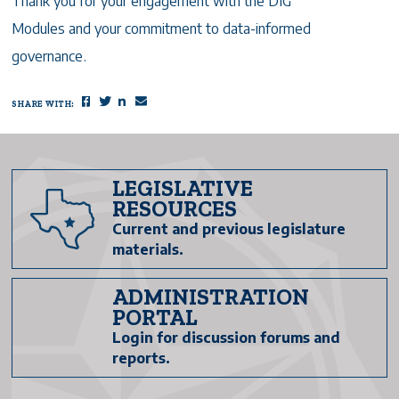
Thank you for your engagement with the DIG
Modules and your commitment to data-informed
governance.
SHARE WITH:
Facebook
Twitter
LinkedIn
Email
LEGISLATIVE
RESOURCES
Current and previous legislature
materials.
ADMINISTRATION
PORTAL
Login for discussion forums and
reports.