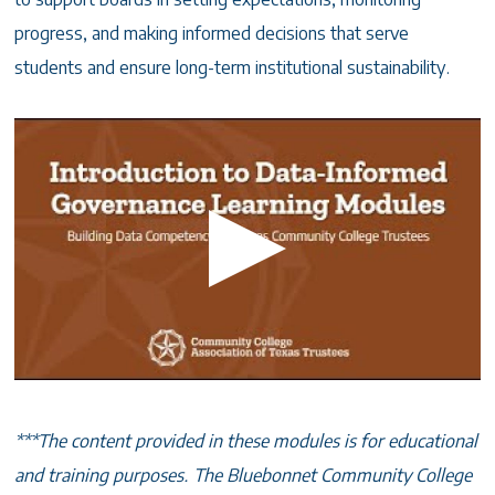
progress, and making informed decisions that serve
students and ensure long-term institutional sustainability.
***The content provided in these modules is for educational
and training purposes. The Bluebonnet Community College