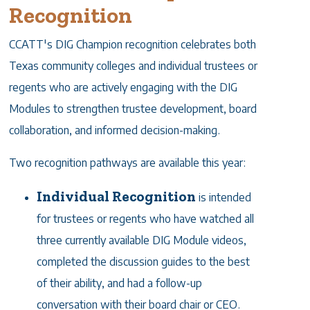
Recognition
CCATT's DIG Champion recognition celebrates both
Texas community colleges and individual trustees or
regents who are actively engaging with the DIG
Modules to strengthen trustee development, board
collaboration, and informed decision-making.
Two recognition pathways are available this year:
Individual Recognition
is intended
for trustees or regents who have watched all
three currently available DIG Module videos,
completed the discussion guides to the best
of their ability, and had a follow-up
conversation with their board chair or CEO.