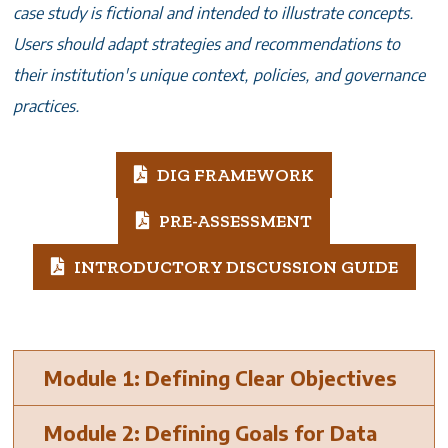
case study is fictional and intended to illustrate concepts.
Users should adapt strategies and recommendations to
their institution's unique context, policies, and governance
practices.
DIG FRAMEWORK
PRE-ASSESSMENT
INTRODUCTORY DISCUSSION GUIDE
Module 1: Defining Clear Objectives
Module 2: Defining Goals for Data