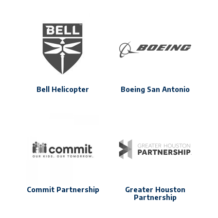
Bell Helicopter
Boeing San Antonio
Commit Partnership
Greater Houston
Partnership