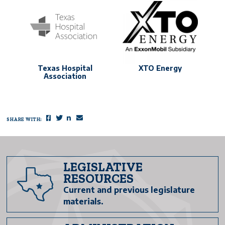
Texas Hospital
XTO Energy
Association
SHARE WITH:
Facebook
Twitter
LinkedIn
Email
LEGISLATIVE
RESOURCES
Current and previous legislature
materials.