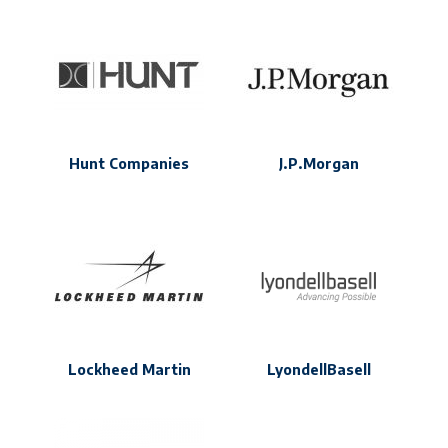
Hunt Companies
J.P.Morgan
Lockheed Martin
LyondellBasell