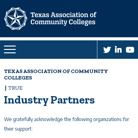
Skip
to
main
content
TEXAS ASSOCIATION OF COMMUNITY
Breadcrumb
COLLEGES
TRUE
Industry Partners
We gratefully acknowledge the following organizations for
their support: