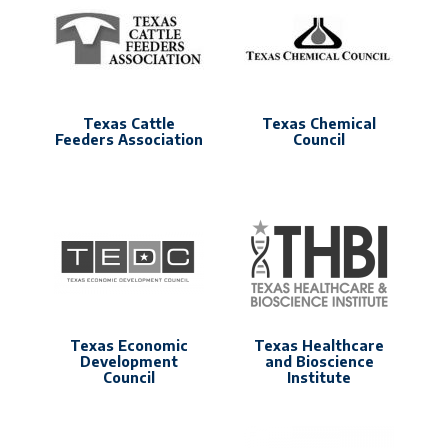
Texas Cattle
Texas Chemical
Feeders Association
Council
Texas Economic
Texas Healthcare
Development
and Bioscience
Council
Institute