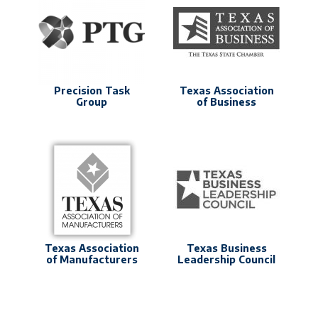
Precision Task
Texas Association
Group
of Business
Texas Association
Texas Business
of Manufacturers
Leadership Council