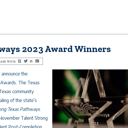
hways 2023 Award Winners
ARE WITH:
Facebook
Twitter
LinkedIn
Email
o announce the
s Awards. The Texas
 Texas community
aling of the state’s
rong Texas Pathways
.
e November
Talent Strong
dent Post-Completion