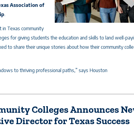
xas Association of
ip
.
nt in Texas community
ges for giving students the education and skills to land well-payi
ked to share their unique stories about how their community coll
ows to thriving professional paths,” says Houston
mmunity Colleges Announces N
ive Director for Texas Success