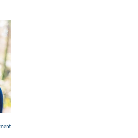
ement