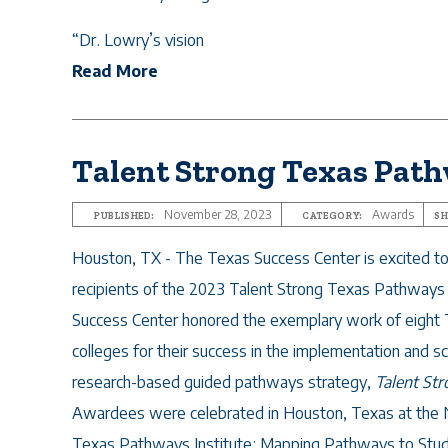
“Dr. Lowry’s vision
Read More
Talent Strong Texas Pat
November 28, 2023
Awards
PUBLISHED:
CATEGORY:
SH
Houston, TX - The Texas Success Center is excited t
recipients of the 2023 Talent Strong Texas Pathway
Success Center honored the
exemplary work of eight
colleges for their success in the implementation and sc
research-based guided pathways strategy,
Talent St
Awardees were celebrated in Houston, Texas at th
Texas Pathways Institute: Mapping Pathways to Stu