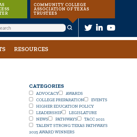
AS
COMMUNITY COLLEGE
CESS
ASSOCIATION OF TEXAS
TER
TRUSTEES
ARCH
TS
RESOURCES
CATEGORIES
ADVOCACY
AWARDS
COLLEGE PREPARATION
EVENTS
HIGHER EDUCATION POLICY
LEADERSHIP
LEGISLATURE
NEWS
PATHWAYS
TACC 2021
TALENT STRONG TEXAS PATHWAYS
2025 AWARD WINNERS