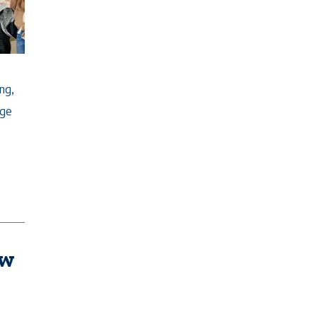
ng,
ege
ew