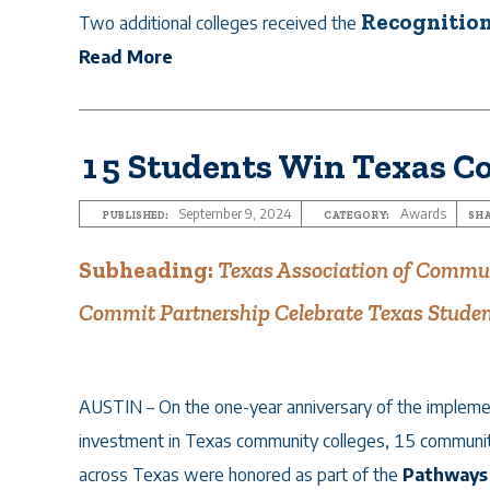
Recognition
Two additional colleges received the
Read More
15 Students Win Texas C
September 9, 2024
Awards
PUBLISHED:
CATEGORY:
SHA
Subheading:
Texas Association of Commun
Commit Partnership Celebrate Texas Studen
AUSTIN – On the one-year anniversary of the implement
investment in Texas community colleges, 15 communit
across Texas were honored as part of the
Pathways 