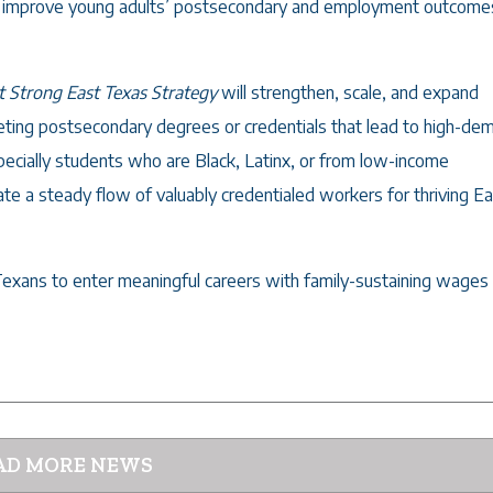
to improve young adults’ postsecondary and employment outcomes
t Strong East Texas Strategy
will strengthen, scale, and expand
geting postsecondary degrees or credentials that lead to high-de
pecially students who are Black, Latinx, or from low-income
ate a steady flow of valuably credentialed workers for thriving E
Texans to enter meaningful careers with family-sustaining wages
AD MORE NEWS