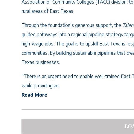
Association of Community Colleges (TACC) division, 
rural areas of East Texas.
Through the foundation’s generous support, the
Talen
guided pathways into a regional pipeline strategy tar
high-wage jobs. The goal is to upskill East Texans, es
communities, by building sustainable pipelines that cre
Texas businesses.
“There is an urgent need to enable well-trained East 
while providing an
Read More
LO