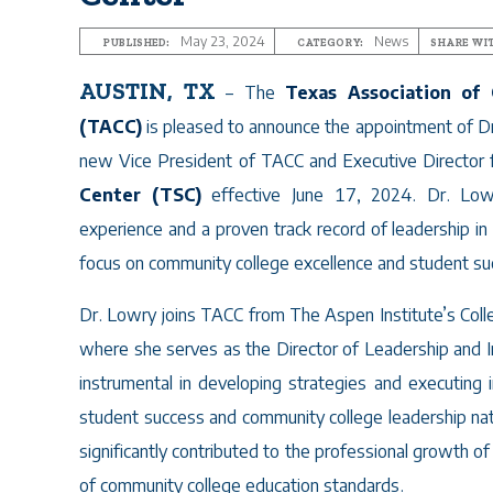
May 23, 2024
News
PUBLISHED:
CATEGORY:
SHARE WI
AUSTIN, TX
– The
Texas Association of
(TACC)
is pleased to announce the appointment of D
new Vice President of TACC and Executive Director 
Center (TSC)
effective June 17, 2024. Dr. Low
experience and a proven track record of leadership in 
focus on community college excellence and student su
Dr. Lowry joins TACC from The Aspen Institute’s Col
where she serves as the Director of Leadership and Imp
instrumental in developing strategies and executing i
student success and community college leadership na
significantly contributed to the professional growth
of community college education standards.