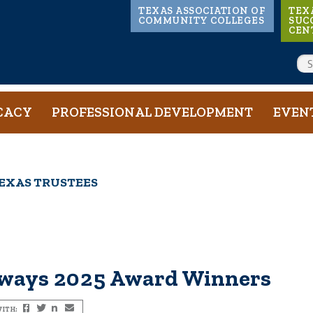
Main
TEXAS ASSOCIATION OF
TEX
COMMUNITY COLLEGES
SUC
CEN
navigation
SE
CACY
PROFESSIONAL DEVELOPMENT
EVEN
EXAS TRUSTEES
hways 2025 Award Winners
ITH:
Facebook
Twitter
LinkedIn
Email