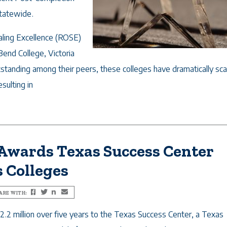
statewide.
aling Excellence (ROSE)
Bend College, Victoria
tstanding among their peers, these colleges have dramatically sc
sulting in
 Awards Texas Success Center
s Colleges
ARE WITH:
Facebook
Twitter
LinkedIn
Email
.2 million over five years to the Texas Success Center, a Texas