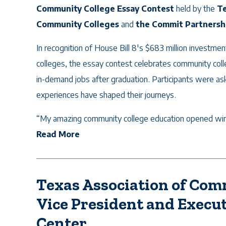
Community College Essay Contest
held by the
Te
Community Colleges
and
the Commit Partnersh
In recognition of House Bill 8's $683 million investme
colleges, the essay contest celebrates community colle
in-demand jobs after graduation. Participants were as
experiences have shaped their journeys.
“My amazing community college education opened wind
Read More
Texas Association of Co
Vice President and Execut
Center