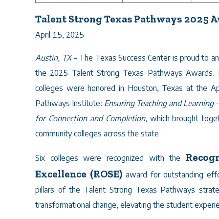
Talent Strong Texas Pathways 2025 
April 15, 2025
Austin, TX
– The Texas Success Center is proud to an
the 2025 Talent Strong Texas Pathways Awards. 
colleges were honored in Houston, Texas at the Ap
Pathways Institute:
Ensuring Teaching and Learning – 
for Connection and Completion
, which brought tog
community colleges across the state.
Recogn
Six colleges were recognized with the
Excellence (ROSE)
award for outstanding effor
pillars of the Talent Strong Texas Pathways stra
transformational change, elevating the student exper