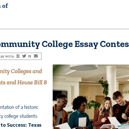
 of
ommunity College Essay Contes
RE WITH:
Facebook
Twitter
LinkedIn
Email
ity Colleges and
ts and House Bill 8
ation of a historic
y college students
to Success: Texas