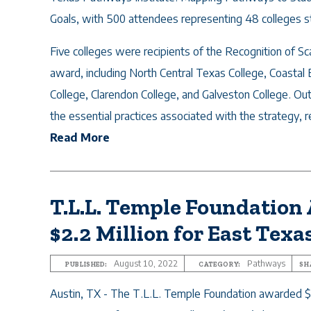
Goals, with 500 attendees representing 48 colleges 
Five colleges were recipients of the Recognition of Sc
award, including North Central Texas College, Coastal 
College, Clarendon College, and Galveston College. Ou
the essential practices associated with the strategy, re
Read More
T.L.L. Temple Foundation
$2.2 Million for East Texa
August 10, 2022
Pathways
PUBLISHED:
CATEGORY:
SH
Austin, TX - The T.L.L. Temple Foundation awarded $2