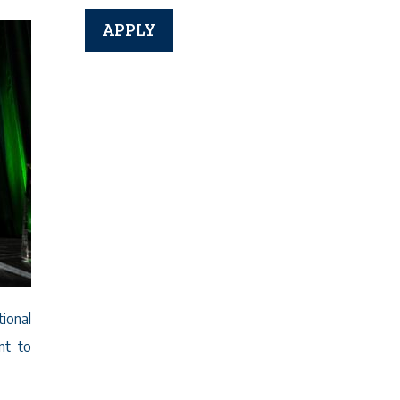
ional
nt to