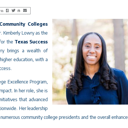
TH:
Facebook
Twitter
LinkedIn
Email
 Community Colleges
r. Kimberly Lowry as the
for the
Texas Success
ry brings a wealth of
higher education, with a
ccess.
lege Excellence Program,
act. In her role, she is
nitiatives that advanced
tionwide. Her leadership
 of numerous community college presidents and the overall enhanc