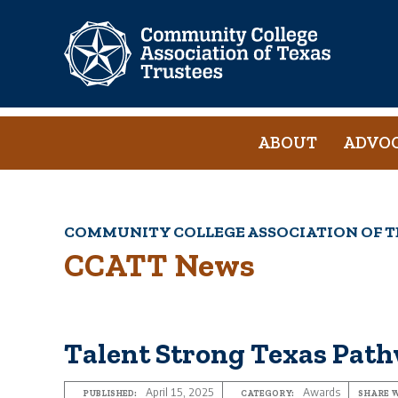
Skip
to
main
content
Main
ABOUT
ADVO
navigation
COMMUNITY COLLEGE ASSOCIATION OF T
Breadcrumb
CCATT News
Talent Strong Texas Pat
April 15, 2025
Awards
PUBLISHED:
CATEGORY:
SHARE W