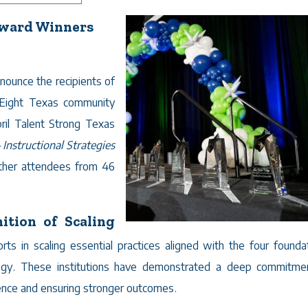
Award Winners
nounce the recipients of
Eight Texas community
ril Talent Strong Texas
Instructional Strategies
ether attendees from 46
ition of Scaling
ts in scaling essential practices aligned with the four foundat
tegy. These institutions have demonstrated a deep commitme
ience and ensuring stronger outcomes.