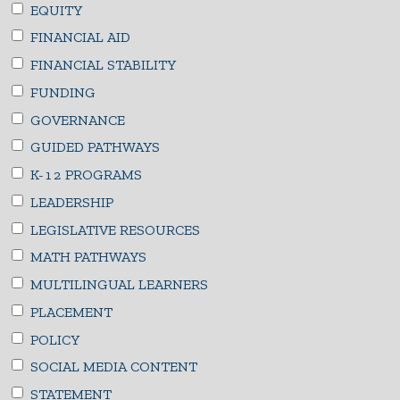
EQUITY
FINANCIAL AID
FINANCIAL STABILITY
FUNDING
GOVERNANCE
GUIDED PATHWAYS
K-12 PROGRAMS
LEADERSHIP
LEGISLATIVE RESOURCES
MATH PATHWAYS
MULTILINGUAL LEARNERS
PLACEMENT
POLICY
SOCIAL MEDIA CONTENT
STATEMENT