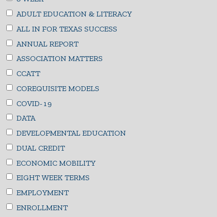
ADULT EDUCATION & LITERACY
ALL IN FOR TEXAS SUCCESS
ANNUAL REPORT
ASSOCIATION MATTERS
CCATT
COREQUISITE MODELS
COVID-19
DATA
DEVELOPMENTAL EDUCATION
DUAL CREDIT
ECONOMIC MOBILITY
EIGHT WEEK TERMS
EMPLOYMENT
ENROLLMENT