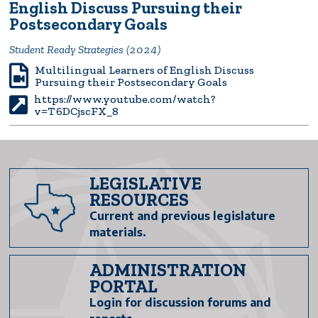
English Discuss Pursuing their
Postsecondary Goals
Student Ready Strategies (2024)
Multilingual Learners of English Discuss
Pursuing their Postsecondary Goals
https://www.youtube.com/watch?
v=T6DCjscFX_8
LEGISLATIVE
RESOURCES
Current and previous legislature
materials.
ADMINISTRATION
PORTAL
Login for discussion forums and