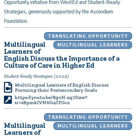
Opportunity initiative from WestEd and Student-Ready
Strategies, generously supported by the Ascendium
Foundation.
TRANSLATING OPPORTUNITY
Multilingual
MULTILINGUAL LEARNERS
Learners of
English Discuss the Importance of a
Culture of Care in Higher Ed
Student Ready Strategies (2024)
Multilingual Learners of English Discuss
Pursuing their Postsecondary Goals
https://youtu.be/8gvH-zq7Daw?
si=sBpmklVN6G4fFGcz
TRANSLATING OPPORTUNITY
Multilingual
MULTILINGUAL LEARNERS
Learners of