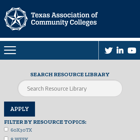
Skip
to
main
content
SEARCH RESOURCE LIBRARY
FILTER BY RESOURCE TOPICS:
60X30TX
8 WEEK