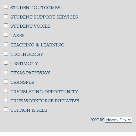
STUDENT OUTCOMES
STUDENT SUPPORT SERVICES
STUDENT VOICES
TAXES
TEACHING & LEARNING
TECHNOLOGY
TESTIMONY
TEXAS PATHWAYS
TRANSFER
TRANSLATING OPPORTUNITY
TRUE WORKFORCE INITIATIVE
TUITION & FEES
SORT BY