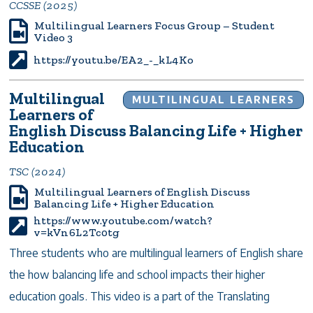
CCSSE (2025)
Multilingual Learners Focus Group – Student
Video 3
https://youtu.be/EA2_-_kL4Ko
Multilingual
MULTILINGUAL LEARNERS
Learners of
English Discuss Balancing Life + Higher
Education
TSC (2024)
Multilingual Learners of English Discuss
Balancing Life + Higher Education
https://www.youtube.com/watch?
v=kVn6L2Tc0tg
Three students who are multilingual learners of English share
the how balancing life and school impacts their higher
education goals. This video is a part of the Translating