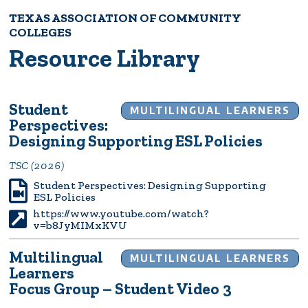
TEXAS ASSOCIATION OF COMMUNITY
Breadcrumb
COLLEGES
Resource Library
Student
MULTILINGUAL LEARNERS
Perspectives:
Designing Supporting ESL Policies
TSC (2026)
Student Perspectives: Designing Supporting
ESL Policies
https://www.youtube.com/watch?
v=b8JyMIMxKVU
Multilingual
MULTILINGUAL LEARNERS
Learners
Focus Group – Student Video 3