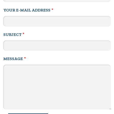
YOUR E-MAIL ADDRESS
SUBJECT
MESSAGE