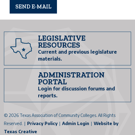
LEGISLATIVE
RESOURCES
Current and previous legislature
materials.
ADMINISTRATION
PORTAL
Login for discussion forums and
reports.
©
2026 Texas Association of Community Colleges. All Rights
Reserved. |
Privacy Policy
|
Admin Login
|
Website by
Texas Creative