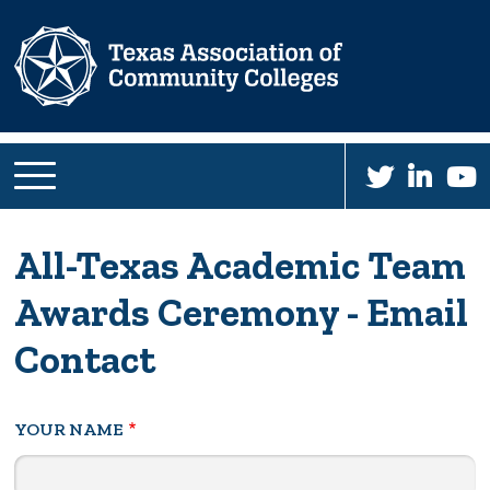
Skip
to
main
content
All-Texas Academic Team
Awards Ceremony - Email
Contact
YOUR NAME