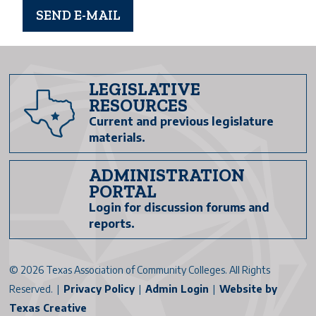
LEGISLATIVE
RESOURCES
Current and previous legislature
materials.
ADMINISTRATION
PORTAL
Login for discussion forums and
reports.
©
2026 Texas Association of Community Colleges. All Rights
Reserved. |
Privacy Policy
|
Admin Login
|
Website by
Texas Creative