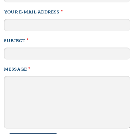
YOUR E-MAIL ADDRESS
SUBJECT
MESSAGE