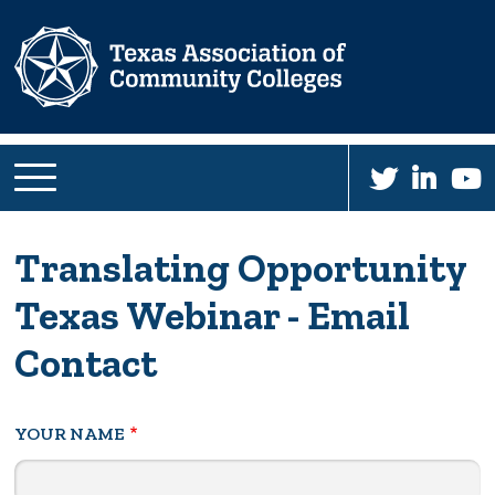
Skip
to
main
content
Translating Opportunity
Texas Webinar - Email
Contact
YOUR NAME