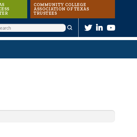
AS
COMMUNITY COLLEGE
CESS
ASSOCIATION OF TEXAS
TER
TRUSTEES
ARCH