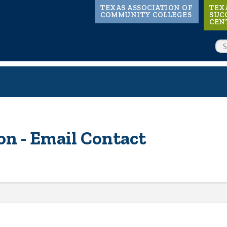
Main
TEXAS ASSOCIATION OF
TEX
COMMUNITY COLLEGES
SUC
CEN
navigation
SE
n - Email Contact