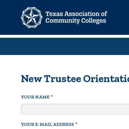
Skip
to
main
content
New Trustee Orientatio
YOUR NAME
YOUR E-MAIL ADDRESS