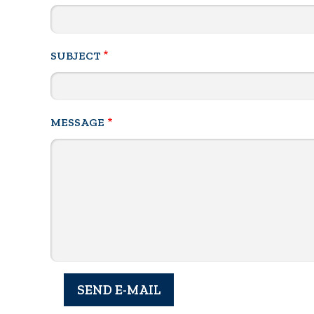
SUBJECT
MESSAGE