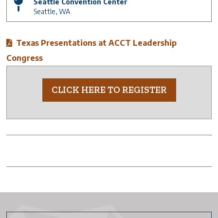
Seattle Convention Center
Seattle
,
WA
Texas Presentations at ACCT Leadership
Congress
CLICK HERE TO REGISTER