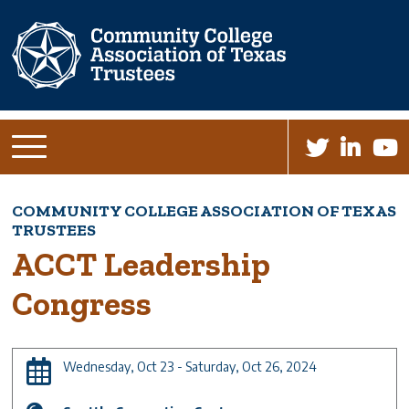
Skip
to
main
content
COMMUNITY COLLEGE ASSOCIATION OF TEXAS
Breadcrumb
TRUSTEES
ACCT Leadership
Congress
Wednesday, Oct 23 - Saturday, Oct 26, 2024