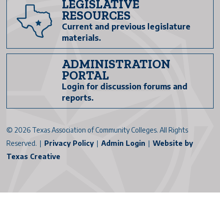
LEGISLATIVE
RESOURCES
Current and previous legislature
materials.
ADMINISTRATION
PORTAL
Login for discussion forums and
reports.
©
2026 Texas Association of Community Colleges. All Rights
Reserved. |
Privacy Policy
|
Admin Login
|
Website by
Texas Creative