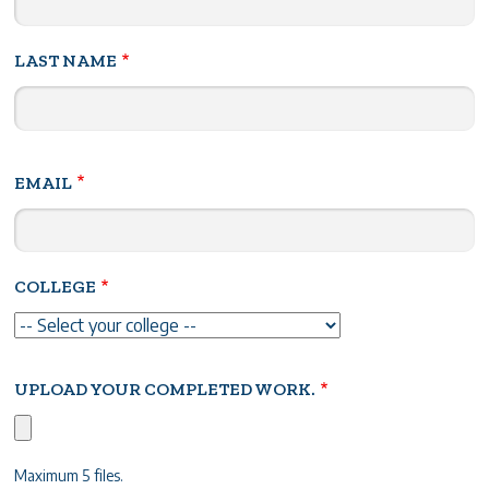
LAST NAME
EMAIL
COLLEGE
UPLOAD YOUR COMPLETED WORK.
Maximum 5 files.