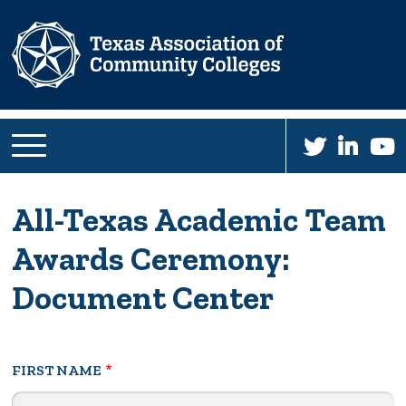
Skip
to
main
content
All-Texas Academic Team
Awards Ceremony:
Document Center
Your
FIRST NAME
Name