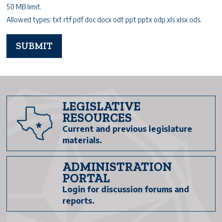
50 MB limit.
Allowed types: txt rtf pdf doc docx odt ppt pptx odp xls xlsx ods.
LEGISLATIVE
RESOURCES
Current and previous legislature
materials.
ADMINISTRATION
PORTAL
Login for discussion forums and
reports.